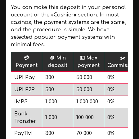
You can make this deposit in your personal
account or the «Cashier» section. In most
casinos, the payment systems are the same,
and the procedure is simple. We have
selected popular payment systems with
minimal fees.
💳
🪙
Min
💵
Max
✂️
Payment
deposit
payment
Commission
UPI Pay
300 ₹
50 000 ₹
0%
UPI P2P
500 ₹
50 000 ₹
0%
IMPS
1 000 ₹
1 000 000 ₹
0%
Bank
1 000 ₹
100 000 ₹
0%
Transfer
PayTM
300 ₹
70 000 ₹
0%