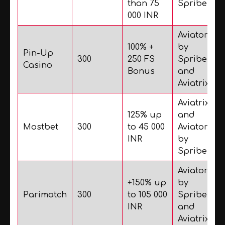
than 75
Spribe
000 INR
Aviator
100% +
by
Pin-Up
300 ₹
250 FS
Spribe
Casino
Bonus
and
Aviatrix
Aviatrix
125% up
and
Mostbet
300 ₹
to 45 000
Aviator
INR
by
Spribe
Aviator
+150% up
by
Parimatch
300 ₹
to 105 000
Spribe
INR
and
Aviatrix