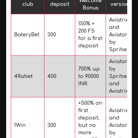
Welcome
club
deposit
versions
Bonus
Aviatrix
150% +
and
200 FS
BateryBet
300 ₹
Aviator
for a first
by
deposit
Spribe
Aviator
700% up
by
4Rabet
400 ₹
to 90000
Spribe
INR
and
Aviatrix
+500% on
first
Aviatrix
deposit,
and
1Win
300 ₹
but no
Aviator
more
by