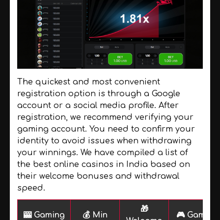
The quickest and most convenient
registration option is through a Google
account or a social media profile. After
registration, we recommend verifying your
gaming account. You need to confirm your
identity to avoid issues when withdrawing
your winnings. We have compiled a list of
the best online casinos in India based on
their welcome bonuses and withdrawal
speed.
🎁
🎰
Gaming
💰
Min
🎮
Game