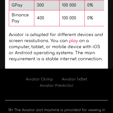
GPay
300 ₹
100 000 ₹
0%
Binance
400 ₹
100 000 ₹
0%
Pay
Aviator is adapted for different devices and
screen resolutions. You can
play
on a
computer, tablet, or mobile device with iOS
or Android operating systems. The main
requirement is a stable internet connection.
Aviator Olimp
Aviator 1xBet
Aviator Predictor
18+ The Aviator slot machine is provided for viewing in