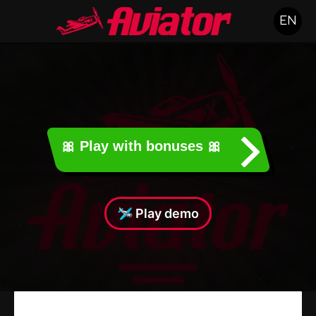
EN
UA
RU
AZ
PL
🎀 Play with bonuses 🎀
🛩 Play demo