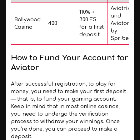
Aviatrix
110% +
and
Bollywood
300 FS
400 ₹
Aviator
Casino
for a first
by
deposit
Spribe
How to Fund Your Account for
Aviator
After successful registration, to play for
money, you need to make your first deposit
— that is, to fund your gaming account.
Keep in mind that in most online casinos,
you need to undergo the verification
process to withdraw your winnings. Once
you’re done, you can proceed to make a
deposit.