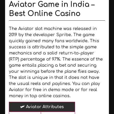
Aviator Game in India –
Best Online Casino
The Aviator slot machine was released in
2019 by the developer Spribe. The game
quickly gained many fans worldwide. This
success is attributed to the simple game
mechanics and a solid return-to-player
(RTP) percentage of 97%. The essence of the
game entails placing a bet and securing
your winnings before the plane flies away.
The slot is unique in that it does not have
the usual reels and paylines. You can play
Aviator for free in demo mode or for real
money in top online casinos.
🛩
Aviator Attributes