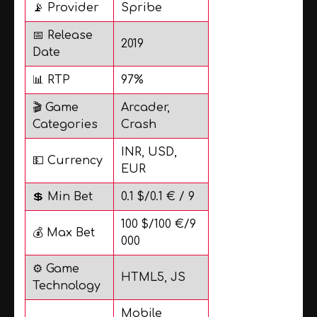
📡
Provider
Spribe
📅
Release
2019
Date
📊
RTP
97%
🎬
Game
Arcader,
C
ategories
Crash
INR, USD,
💵
Currency
EUR
💲
Min Bet
0.1 $/0.1 € / 9 ₹
100 $/100 €/9
💰
Max Bet
000 ₹
⚙️
Game
HTML5, JS
Technology
Mobile