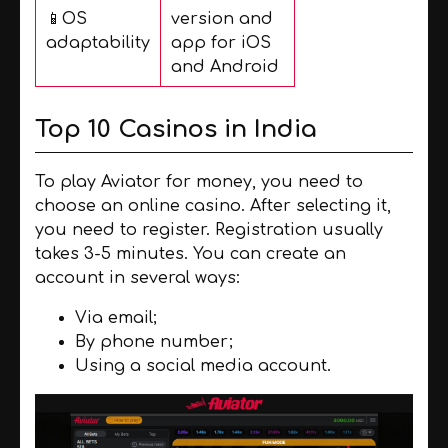
📱
OS
version and
adaptability
app for iOS
and Android
Top 10 Casinos in India
To play Aviator for money, you need to
choose an online casino. After selecting it,
you need to register. Registration usually
takes 3-5 minutes. You can create an
account in several ways:
Via email;
By phone number;
Using a social media account.